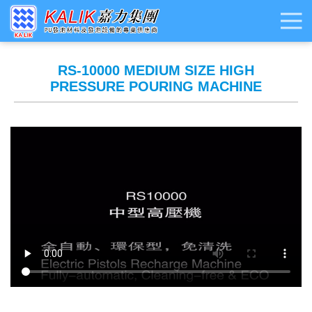
RS-10000 MEDIUM SIZE HIGH
PRESSURE POURING MACHINE